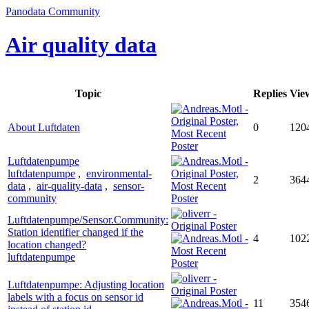
Panodata Community
Air quality data
Topic
Replies
Vie
About Luftdaten
0
120
Luftdatenpumpe
luftdatenpumpe
,
environmental-
2
364
data
,
air-quality-data
,
sensor-
community
Luftdatenpumpe/Sensor.Community:
Station identifier changed if the
4
102
location changed?
luftdatenpumpe
Luftdatenpumpe: Adjusting location
labels with a focus on sensor id
11
354