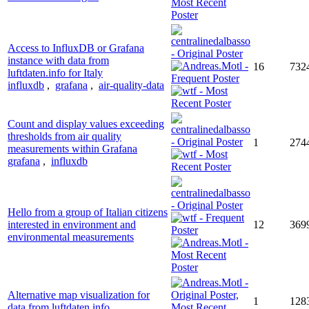
Access to InfluxDB or Grafana
instance with data from
16
732
luftdaten.info for Italy
influxdb
,
grafana
,
air-quality-data
Count and display values exceeding
thresholds from air quality
1
274
measurements within Grafana
grafana
,
influxdb
Hello from a group of Italian citizens
interested in environment and
12
369
environmental measurements
Alternative map visualization for
1
128
data from luftdaten.info