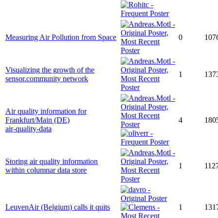
Measuring Air Pollution from Space
0
107
Visualizing the growth of the
1
137
sensor.community network
Air quality information for
Frankfurt/Main (DE)
4
180
air-quality-data
Storing air quality information
1
112
within columnar data store
LeuvenAir (Belgium) calls it quits
1
131