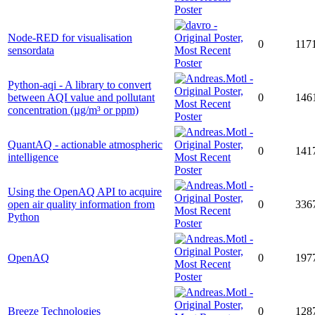
Node-RED for visualisation
0
117
sensordata
Python-aqi - A library to convert
between AQI value and pollutant
0
146
concentration (µg/m³ or ppm)
QuantAQ - actionable atmospheric
0
141
intelligence
Using the OpenAQ API to acquire
open air quality information from
0
336
Python
OpenAQ
0
197
Breeze Technologies
0
128