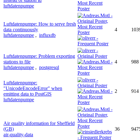
instead of station id
luftdatenpumpe
Luftdatenpumpe: How to serve fresh
data continuously
4
103
luftdatenpumpe
,
influxdb
Luftdatenpumpe: Problem exporting
stations to file
4
988
luftdatenpumpe
,
postgresql
Luftdatenpumpe:
"UnicodeEncodeError" when
2
914
emitting data to PostGIS
luftdatenpumpe
Air quality information for Sheffield
(GB)
36
947
air-quality-data