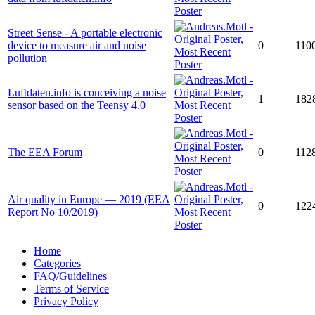
Street Sense - A portable electronic
device to measure air and noise
0
110
pollution
Luftdaten.info is conceiving a noise
1
182
sensor based on the Teensy 4.0
The EEA Forum
0
112
Air quality in Europe — 2019 (EEA
0
122
Report No 10/2019)
Home
Categories
FAQ/Guidelines
Terms of Service
Privacy Policy