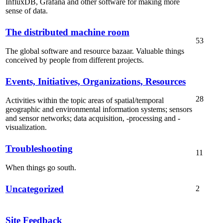
InfluxDB, Grafana and other software for making more
sense of data.
The distributed machine room
53
The global software and resource bazaar. Valuable things
conceived by people from different projects.
Events, Initiatives, Organizations, Resources
28
Activities within the topic areas of spatial/temporal
geographic and environmental information systems; sensors
and sensor networks; data acquisition, -processing and -
visualization.
Troubleshooting
11
When things go south.
Uncategorized
2
Site Feedback