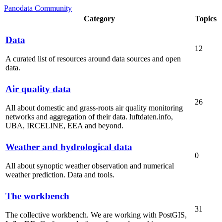
Panodata Community
Category
Topics
Data
12
A curated list of resources around data sources and open
data.
Air quality data
26
All about domestic and grass-roots air quality monitoring
networks and aggregation of their data. luftdaten.info,
UBA, IRCELINE, EEA and beyond.
Weather and hydrological data
0
All about synoptic weather observation and numerical
weather prediction. Data and tools.
The workbench
31
The collective workbench. We are working with PostGIS,