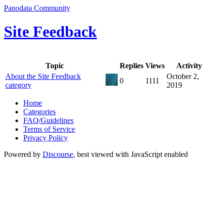
Panodata Community
Site Feedback
Topic
Replies
Views
Activity
About the Site Feedback
October 2,
0
1111
category
2019
Home
Categories
FAQ/Guidelines
Terms of Service
Privacy Policy
Powered by
Discourse
, best viewed with JavaScript enabled