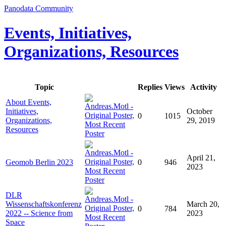
Panodata Community
Events, Initiatives,
Organizations, Resources
Topic
Replies
Views
Activity
About Events,
Initiatives,
October
0
1015
Organizations,
29, 2019
Resources
April 21,
Geomob Berlin 2023
0
946
2023
DLR
Wissenschaftskonferenz
March 20,
0
784
2022 -- Science from
2023
Space