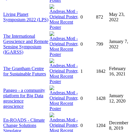
Living Planet
May 23,
0
872
Symposium 2022 (LPS)
2022
The International
Geoscience and Remote
January 7,
0
799
Sensing Symposium
2022
(IGARSS)
The Grantham Centre
February
1
1842
for Sustainable Futures
16, 2021
Pangeo - a community
platform for Big Data
January
0
1428
geoscience
12, 2020
geoscience
En-ROADS - Climate
December
Change Solutions
0
1204
8, 2019
Simulator