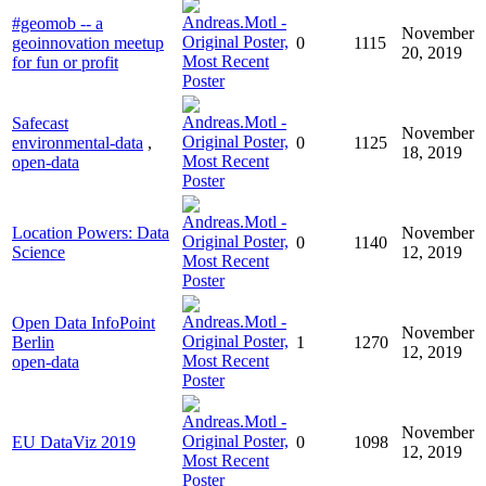
#geomob -- a
November
geoinnovation meetup
0
1115
20, 2019
for fun or profit
Safecast
November
environmental-data
,
0
1125
18, 2019
open-data
Location Powers: Data
November
0
1140
Science
12, 2019
Open Data InfoPoint
November
Berlin
1
1270
12, 2019
open-data
November
EU DataViz 2019
0
1098
12, 2019