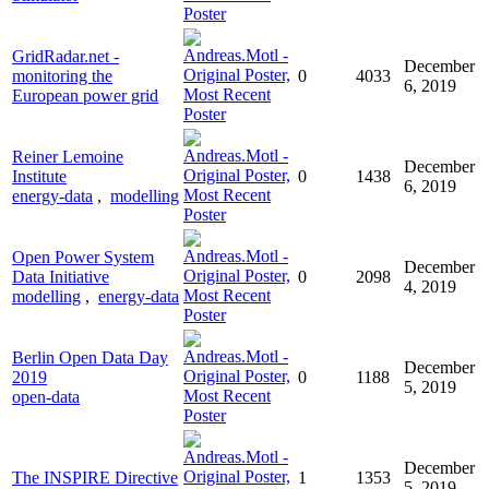
GridRadar.net -
December
monitoring the
0
4033
6, 2019
European power grid
Reiner Lemoine
December
Institute
0
1438
6, 2019
energy-data
,
modelling
Open Power System
December
Data Initiative
0
2098
4, 2019
modelling
,
energy-data
Berlin Open Data Day
December
2019
0
1188
5, 2019
open-data
December
The INSPIRE Directive
1
1353
5, 2019