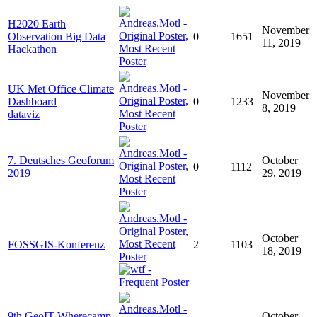
H2020 Earth
November
Observation Big Data
0
1651
11, 2019
Hackathon
UK Met Office Climate
November
Dashboard
0
1233
8, 2019
dataviz
7. Deutsches Geoforum
October
0
1112
2019
29, 2019
October
FOSSGIS-Konferenz
2
1103
18, 2019
9th GeoIT Wherecamp
October