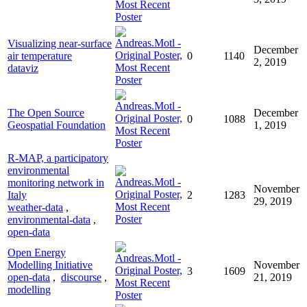
Visualizing near-surface
December
air temperature
0
1140
2, 2019
dataviz
The Open Source
December
0
1088
Geospatial Foundation
1, 2019
R-MAP, a participatory
environmental
monitoring network in
November
Italy
2
1283
29, 2019
weather-data
,
environmental-data
,
open-data
Open Energy
Modelling Initiative
November
3
1609
open-data
,
discourse
,
21, 2019
modelling