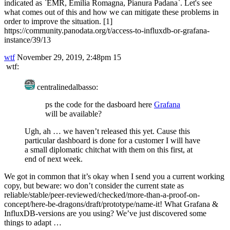
indicated as `EMR, Emilia Romagna, Pianura Padana`. Let's see
what comes out of this and how we can mitigate these problems in
order to improve the situation. [1]
https://community.panodata.org/t/access-to-influxdb-or-grafana-
instance/39/13
wtf
November 29, 2019, 2:48pm
15
wtf:
centralinedalbasso:
ps the code for the dasboard here
Grafana
will be available?
Ugh, ah … we haven’t released this yet. Cause this
particular dashboard is done for a customer I will have
a small diplomatic chitchat with them on this first, at
end of next week.
We got in common that it’s okay when I send you a current working
copy, but beware: wo don’t consider the current state as
reliable/stable/peer-reviewed/checked/more-than-a-proof-on-
concept/here-be-dragons/draft/prototype/name-it! What Grafana &
InfluxDB-versions are you using? We’ve just discovered some
things to adapt …