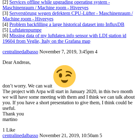
[2]
Services offline while upgrading operating system -
Maschinenraum / Machine room - Hiveeyes
[3]
Serverstörung wegen defektem CPU-Lüfter - Maschinenraum /
Machine room - Hiveeyes
[4]
Problem backfilling a large historical dataset into InfluxDB
[5]
Luftdatenpumpe
[6]
Missing data of my luftdaten.info sensor with LDI station id
19604 from Veglie, Italy on the Grafana map
centralinedalbasso
November 7, 2019, 3:45pm
4
Dear Andreas,
don’t worry. We can wait
The project with Arpa will start in January 2020, in this two month
we will have some meeting with them and I think we can talk about
you. If you have a short presentation to give them, I think could be
useful.
Thank you
martino
1 Like
centralinedalbasso
November 21, 2019, 10:50am
5