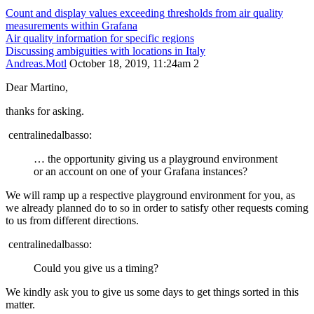
Count and display values exceeding thresholds from air quality
measurements within Grafana
Air quality information for specific regions
Discussing ambiguities with locations in Italy
Andreas.Motl
October 18, 2019, 11:24am
2
Dear Martino,
thanks for asking.
centralinedalbasso:
… the opportunity giving us a playground environment
or an account on one of your Grafana instances?
We will ramp up a respective playground environment for you, as
we already planned do to so in order to satisfy other requests coming
to us from different directions.
centralinedalbasso:
Could you give us a timing?
We kindly ask you to give us some days to get things sorted in this
matter.