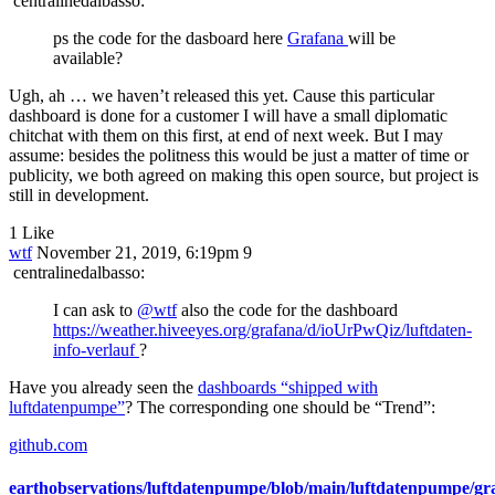
centralinedalbasso:
ps the code for the dasboard here
Grafana
will be
available?
Ugh, ah … we haven’t released this yet. Cause this particular
dashboard is done for a customer I will have a small diplomatic
chitchat with them on this first, at end of next week. But I may
assume: besides the politness this would be just a matter of time or
publicity, we both agreed on making this open source, but project is
still in development.
1 Like
wtf
November 21, 2019, 6:19pm
9
centralinedalbasso:
I can ask to
@wtf
also the code for the dashboard
https://weather.hiveeyes.org/grafana/d/ioUrPwQiz/luftdaten-
info-verlauf
?
Have you already seen the
dashboards “shipped with
luftdatenpumpe”
? The corresponding one should be “Trend”:
github.com
earthobservations/luftdatenpumpe/blob/main/luftdatenpumpe/gr