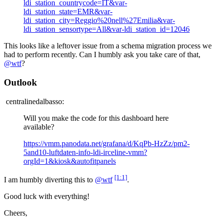
ldi_station_countrycode=IT&var-
ldi_station_state=EMR&var-
ldi_station_city=Reggio%20nell%27Emilia&var-
ldi_station_sensortype=All&var-ldi_station_id=12046
This looks like a leftover issue from a schema migration process we
had to perform recently. Can I humbly ask you take care of that,
@wtf
?
Outlook
centralinedalbasso:
Will you make the code for this dashboard here
available?
https://vmm.panodata.net/grafana/d/KqPb-HzZz/pm2-
5and10-luftdaten-info-ldi-irceline-vmm?
orgId=1&kiosk&autofitpanels
[1:1]
I am humbly diverting this to
@wtf
.
Good luck with everything!
Cheers,