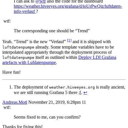
I can ask to
@wtf
also the code for the dashboard
https://weather.hiveeyes.org/grafana/d/ioUrPwQiz/luftdaten-
info-verlauf
?
wtf:
The corresponding one should be “Trend”
[1]
Yeah. “Trend” is the new “Verlauf”
and it is shipped with
already. Some template variables have to be
luftdatenpumpe
interpolated appropriately through the deployment process of
itself as outlined within
Deploy LDI Grafana
luftdatenpumpe
artefacts with Lufdatenpumpe
.
Have fun!
The deployment of
is really ancient,
weather.hiveeyes.org
we are still running Grafana 5 there ;[.
↩︎
Andreas.Motl
November 21, 2019, 6:28pm
11
wtf:
Seems fixed to me, can you confirm?
Thanks for fixing this!