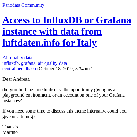
Panodata Community
Access to InfluxDB or Grafana
instance with data from
luftdaten.info for Italy
Air quality data
influxdb
,
grafana
,
air-quality-data
centralinedalbasso
October 18, 2019, 8:34am
1
Dear Andreas,
did you find the time to discuss the opportunity giving us a
playground environment, or an account on one of your Grafana
instances?
If you need some time to discuss this theme internally, could you
give us a timing?
Thank’s
Martino