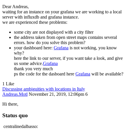
Dear Andreas,
waiting for an instance on your grafana we are working to a local
server with influxdb and grafana instance.
we are experienced these problems:
some city are not displayed with a city filter
the address taken from open street maps contains several
errors. how do you solve this problem?
your dashboard here:
Grafana
is not working, you know
why?
here the link to our server, if you want take a look, and give
us some advice.
Grafana
thank you very much
ps the code for the dasboard here
Grafana
will be available?
1 Like
Discussing ambiguities with locations in Italy
Andreas.Motl
November 21, 2019, 12:06pm
6
Hi there,
Status quo
centralinedalbasso: