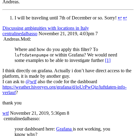
Andreas.
I will be traveling until 7th of December or so. Sorry!
↩︎
↩︎
Discussing ambiguities with locations in Italy
centralinedalbasso
November 21, 2019, 4:03pm
7
Andreas.Motl:
Where and how do you apply this filter? To
or within Grafana? We would need
luftdatenpumpe
some examples to be able to investigate further
[1]
I think directly on grafana. Actually i don’t have direct access to the
platform, it is made by another guy.
I can ask to
@wtf
also the code for the dashboard
https://weather.hiveeyes.org/grafana/d/ioUrPwQiz/luftdaten-info-
verlauf
?
thank you
wtf
November 21, 2019, 5:36pm
8
centralinedalbasso:
your dashboard here:
Grafana
is not working, you
know why?