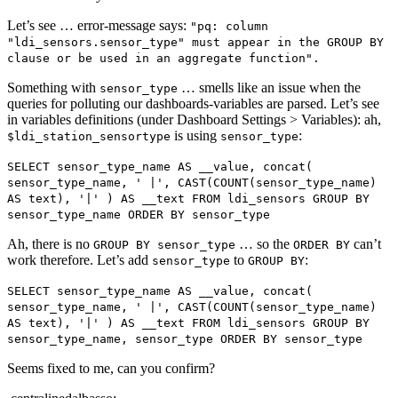
Let’s see … error-message says:
"pq: column
"ldi_sensors.sensor_type" must appear in the GROUP BY
clause or be used in an aggregate function".
Something with
… smells like an issue when the
sensor_type
queries for polluting our dashboards-variables are parsed. Let’s see
in variables definitions (under Dashboard Settings > Variables): ah,
is using
:
$ldi_station_sensortype
sensor_type
SELECT sensor_type_name AS __value, concat(
sensor_type_name, ' |', CAST(COUNT(sensor_type_name)
AS text), '|' ) AS __text FROM ldi_sensors GROUP BY
sensor_type_name ORDER BY sensor_type
Ah, there is no
… so the
can’t
GROUP BY sensor_type
ORDER BY
work therefore. Let’s add
to
:
sensor_type
GROUP BY
SELECT sensor_type_name AS __value, concat(
sensor_type_name, ' |', CAST(COUNT(sensor_type_name)
AS text), '|' ) AS __text FROM ldi_sensors GROUP BY
sensor_type_name, sensor_type ORDER BY sensor_type
Seems fixed to me, can you confirm?