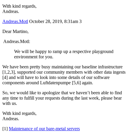
With kind regards,
Andreas.
Andreas.Motl
October 28, 2019, 8:31am
3
Dear Martino,
Andreas.Motl:
We will be happy to ramp up a respective playground
environment for you.
We have been pretty busy maintaining our baseline infrastructure
[1,2,3], supported our community members with other data ingests
[4] and will have to look into some details of our software
components around Luftdatenpumpe [5,6] again.
So, we would like to apologize that we haven’t been able to find
any time to fulfill your requests during the last week, please bear
with us.
With kind regards,
Andreas.
[1]
Maintenance of our bare-metal servers