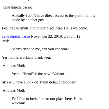
centralinedalbasso:
Actually i don’t have direct access to the platform, it is
made by another guy.
Feel free to invite him to our place here. He is welcome.
centralinedalbasso
November 22, 2019, 2:30pm
12
wtf:
Seems fixed to me, can you confirm?
Yes now is working, thank you.
Andreas.Motl:
Yeah. “Trend” is the new “Verlauf
ok i will have a look on Trend default dashboard.
Andreas.Motl:
Feel free to invite him to our place here. He is
welcome.