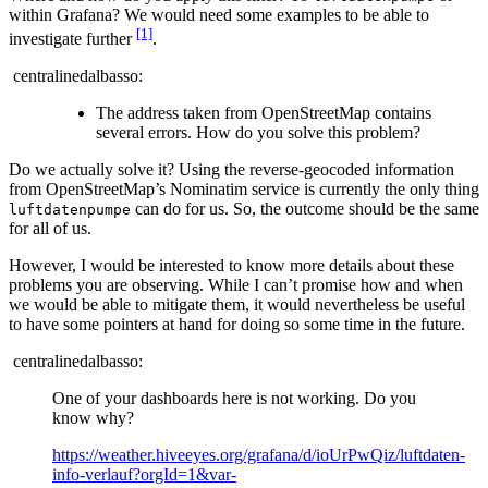
within Grafana? We would need some examples to be able to
[1]
investigate further
.
centralinedalbasso:
The address taken from OpenStreetMap contains
several errors. How do you solve this problem?
Do we actually solve it? Using the reverse-geocoded information
from OpenStreetMap’s Nominatim service is currently the only thing
can do for us. So, the outcome should be the same
luftdatenpumpe
for all of us.
However, I would be interested to know more details about these
problems you are observing. While I can’t promise how and when
we would be able to mitigate them, it would nevertheless be useful
to have some pointers at hand for doing so some time in the future.
centralinedalbasso:
One of your dashboards here is not working. Do you
know why?
https://weather.hiveeyes.org/grafana/d/ioUrPwQiz/luftdaten-
info-verlauf?orgId=1&var-