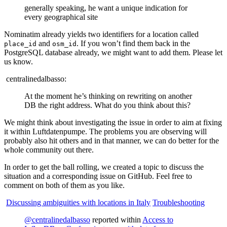
generally speaking, he want a unique indication for
every geographical site
Nominatim already yields two identifiers for a location called
and
. If you won’t find them back in the
place_id
osm_id
PostgreSQL database already, we might want to add them. Please let
us know.
centralinedalbasso:
At the moment he’s thinking on rewriting on another
DB the right address. What do you think about this?
We might think about investigating the issue in order to aim at fixing
it within Luftdatenpumpe. The problems you are observing will
probably also hit others and in that manner, we can do better for the
whole community out there.
In order to get the ball rolling, we created a topic to discuss the
situation and a corresponding issue on GitHub. Feel free to
comment on both of them as you like.
Discussing ambiguities with locations in Italy
Troubleshooting
@centralinedalbasso
reported within
Access to