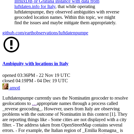
InfluxDB or Grafana instance with data from
luftdaten.info for Italy
, that while operating
luftdatenpumpe, they observed ambiguities with reverse
geocoded location names. Within this topic, we might
find the issues and maybe mitigate them appropriately.
github.com/earthobservations/luftdatenpumpe
Ambiguity with locations in Italy
opened
03:36PM - 22 Nov 19 UTC
closed
04:19PM - 04 Dec 19 UTC
amotl
Luftdatenpumpe currently uses the Nominatim geocoder to resolve
geolocations to
…
appropriate names through a process called
_reverse geocoding_. However, users from Italy are observing
problems with the outcome of Nominatim in this context [1]. They
are reporting things like - Some cities are not displayed with a city
filter. - The address taken from OpenStreetMap contains several
errors. - For example, the Italian region of _Emilia Romagna_ is