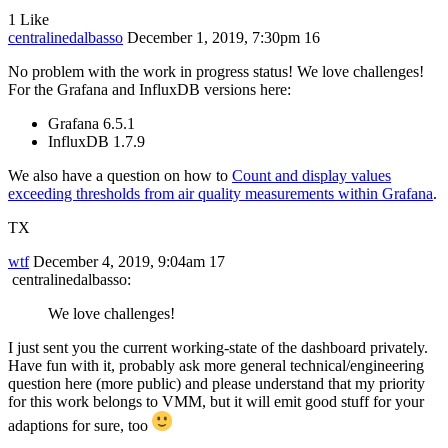
1 Like
centralinedalbasso
December 1, 2019, 7:30pm
16
No problem with the work in progress status! We love challenges!
For the Grafana and InfluxDB versions here:
Grafana 6.5.1
InfluxDB 1.7.9
We also have a question on how to
Count and display values
exceeding thresholds from air quality measurements within Grafana
.
TX
wtf
December 4, 2019, 9:04am
17
centralinedalbasso:
We love challenges!
I just sent you the current working-state of the dashboard privately.
Have fun with it, probably ask more general technical/engineering
question here (more public) and please understand that my priority
for this work belongs to VMM, but it will emit good stuff for your
adaptions for sure, too