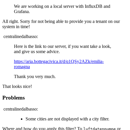
We are working on a local server with InfluxDB and
Grafana.
All right. Sorry for not being able to provide you a tenant on our
system in time!
centralinedalbasso:
Here is the link to our server, if you want take a look,
and give us some advice.
https://aria.bottegacivica.it/d/q1QSy2AZk/emilia-
romagna
Thank you very much.
That looks nice!
Problems
centralinedalbasso:
Some cities are not displayed with a city filter.
Where and how do you apply this filter? To
or
luftdatenpumpe