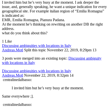
I invited him but he’s very busy at the moment. I ask deeper the
issue, and, generally speaking, he want a unique indication for every
geographical site. For example italian region of “Emilia Romagna”
is indicated as:
EMR, Emilia Romagna, Pianura Padana.
At the moment he’s thinking on rewriting on another DB the right
address.
what do you think about this?
1 Like
Discussing ambiguities with locations in Italy
Andreas.Motl
Split this topic
November 22, 2019, 8:29pm
13
3 posts were merged into an existing topic:
Discussing ambiguity
with locations in Italy
Discussing ambiguities with locations in Italy
Andreas.Motl
November 22, 2019, 8:32pm
14
centralinedalbasso:
I invited him but he’s very busy at the moment.
Same everywhere ;].
centralinedalbasso: