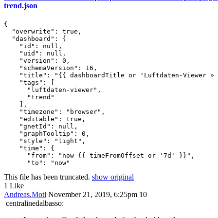
trend.json
{

  "overwrite": true,

  "dashboard": {

    "id": null,

    "uid": null,

    "version": 0,

    "schemaVersion": 16,

    "title": "{{ dashboardTitle or 'Luftdaten-Viewer » 
    "tags": [

      "luftdaten-viewer",

      "trend"

    ],

    "timezone": "browser",

    "editable": true,

    "gnetId": null,

    "graphTooltip": 0,

    "style": "light",

    "time": {

      "from": "now-{{ timeFromOffset or '7d' }}",

This file has been truncated.
show original
1 Like
Andreas.Motl
November 21, 2019, 6:25pm
10
centralinedalbasso: