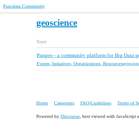
Panodata Community
geoscience
Topic
Pangeo - a community platform for Big Data g
Events, Initiatives, Organizations, Resources
geoscien
Home
Categories
FAQ/Guidelines
Terms of S
Powered by
Discourse
, best viewed with JavaScript 