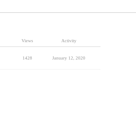
Views
Activity
1428
January 12, 2020