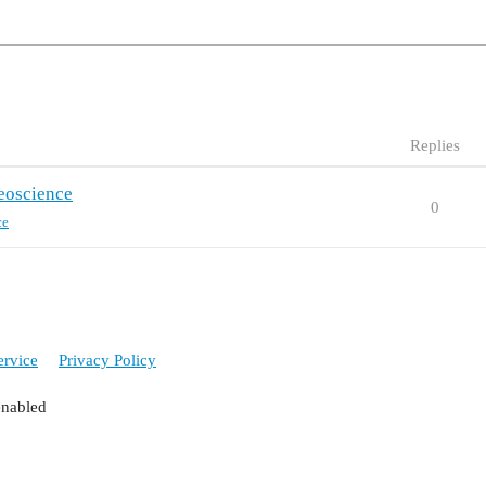
Replies
eoscience
0
ce
ervice
Privacy Policy
enabled