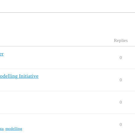
Replies
er
0
delling Initiative
0
0
0
ata
,
modelling