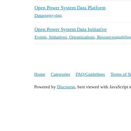
Open Power System Data Platform
Data
energy-data
Open Power System Data Initiative
Events, Initiatives, Organizations, Resources
modellin
Home
Categories
FAQ/Guidelines
Terms of S
Powered by
Discourse
, best viewed with JavaScript 