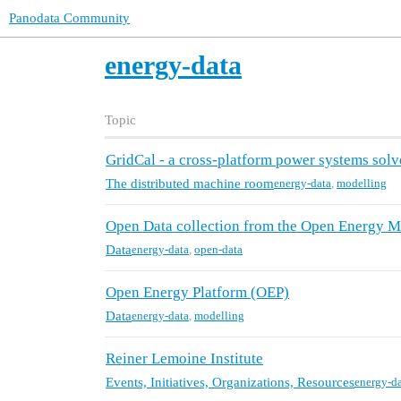
Panodata Community
energy-data
Topic
GridCal - a cross-platform power systems solv
The distributed machine room
energy-data
,
modelling
Open Data collection from the Open Energy Mo
Data
energy-data
,
open-data
Open Energy Platform (OEP)
Data
energy-data
,
modelling
Reiner Lemoine Institute
Events, Initiatives, Organizations, Resources
energy-d