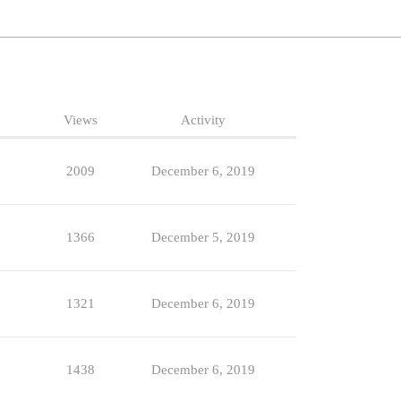
Views
Activity
2009
December 6, 2019
1366
December 5, 2019
1321
December 6, 2019
1438
December 6, 2019