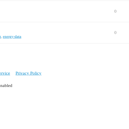
0
0
g
,
energy-data
ervice
Privacy Policy
enabled