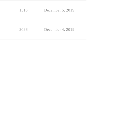
1316
December 5, 2019
2096
December 4, 2019