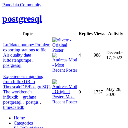
Panodata Community
postgresql
Topic
Replies
Views
Activity
Luftdatenpumpe: Problem
exporting stations to file
December
Air quality data
4
988
17, 2022
luftdatenpumpe
,
postgresql
Experiences migrating
from InfluxDB to
TimescaleDB/PostgreSQL
May 28,
The workbench
0
1737
2020
influxdb
,
grafana
,
postgresql
,
postgis
,
timescaledb
Home
Categories