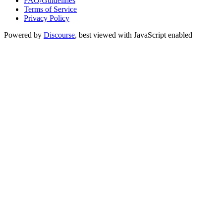
FAQ/Guidelines
Terms of Service
Privacy Policy
Powered by
Discourse
, best viewed with JavaScript enabled