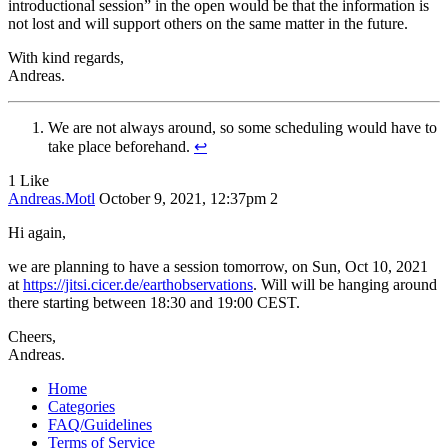
introductional session” in the open would be that the information is
not lost and will support others on the same matter in the future.
With kind regards,
Andreas.
We are not always around, so some scheduling would have to
take place beforehand.
↩︎
1 Like
Andreas.Motl
October 9, 2021, 12:37pm
2
Hi again,
we are planning to have a session tomorrow, on Sun, Oct 10, 2021
at
https://jitsi.cicer.de/earthobservations
. Will will be hanging around
there starting between 18:30 and 19:00 CEST.
Cheers,
Andreas.
Home
Categories
FAQ/Guidelines
Terms of Service