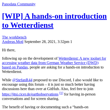
Panodata Community
[WIP] A hands-on introduction
to Wetterdienst
The workbench
Andreas.Motl
September 28, 2021, 3:32pm
1
Hi there,
following up on the development of
Wetterdienst: A new toolset for
accessing weather data from German Weather Service (DWD)
based on Pandas
, people are asking for a hands-on introduction to
Wetterdienst.
While
@StefanR44
proposed to use Discord, I also would like to
encourage using this forum – it is just so much better having
discussions here than over at GitHub. Also, feel free to join
[1]
https://jitsi.cicer.de/earthobservations
for having in-person
conversations and for screen sharing.
The benefit of having or documenting such a “hands-on