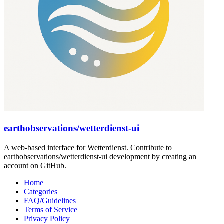
earthobservations/wetterdienst-ui
A web-based interface for Wetterdienst. Contribute to
earthobservations/wetterdienst-ui development by creating an
account on GitHub.
Home
Categories
FAQ/Guidelines
Terms of Service
Privacy Policy