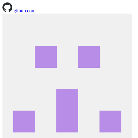
github.com