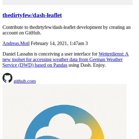
thedirtyfew/dash-leaflet
Contribute to thedirtyfew/dash-leaflet development by creating an
account on GitHub.
Andreas.Motl
February 14, 2021, 1:47am
3
Daniel Lassahn is conceiving a user interface for
Wetterdienst: A
new toolset for accessing weather data from German Weather
Service (DWD) based on Pandas
using Dash. Enjoy.
github.com