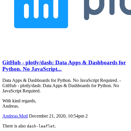
GitHub - plotly/dash: Data Apps & Dashboards for
Python. No JavaScript...
Data Apps & Dashboards for Python. No JavaScript Required. -
GitHub - plotly/dash: Data Apps & Dashboards for Python. No
JavaScript Required.
With kind regards,
Andreas.
Andreas.Motl
December 21, 2020, 10:54pm
2
There is also
.
dash-leaflet