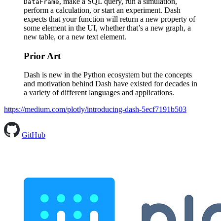
, make a SQL query, run a simulation,
DataFrame
perform a calculation, or start an experiment. Dash
expects that your function will return a new property of
some element in the UI, whether that’s a new graph, a
new table, or a new text element.
Prior Art
Dash is new in the Python ecosystem but the concepts
and motivation behind Dash have existed for decades in
a variety of different languages and applications.
https://medium.com/plotly/introducing-dash-5ecf7191b503
GitHub