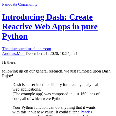
Panodata Community
Introducing Dash: Create
Reactive Web Apps in pure
Python
The distributed machine room
Andreas.Motl
December 21, 2020, 10:54pm
1
Hi there,
following up on our general research, we just stumbled upon Dash.
Enjoy!
Dash is a user interface library for creating analytical
web applications.
[The example app] was composed in just 160 lines of
code, all of which were Python.
Your Python function can do anything that it wants
with this input new value: It could filter a
Pandas