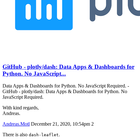
GitHub - plotly/dash: Data Apps & Dashboards for
Python. No JavaScript...
Data Apps & Dashboards for Python. No JavaScript Required. -
GitHub - plotly/dash: Data Apps & Dashboards for Python. No
JavaScript Required.
With kind regards,
Andreas.
Andreas.Motl
December 21, 2020, 10:54pm
2
There is also
.
dash-leaflet