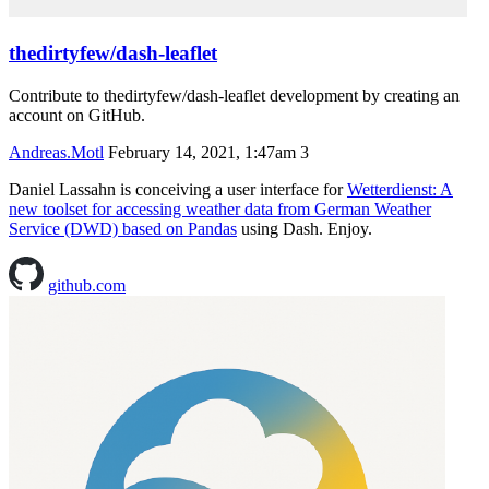
thedirtyfew/dash-leaflet
Contribute to thedirtyfew/dash-leaflet development by creating an
account on GitHub.
Andreas.Motl
February 14, 2021, 1:47am
3
Daniel Lassahn is conceiving a user interface for
Wetterdienst: A
new toolset for accessing weather data from German Weather
Service (DWD) based on Pandas
using Dash. Enjoy.
github.com