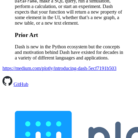
, make a SQL query, run a simulation,
DataFrame
perform a calculation, or start an experiment. Dash
expects that your function will return a new property of
some element in the UI, whether that’s a new graph, a
new table, or a new text element.
Prior Art
Dash is new in the Python ecosystem but the concepts
and motivation behind Dash have existed for decades in
a variety of different languages and applications.
https://medium.com/plotly/introducing-dash-5ecf7191b503
GitHub