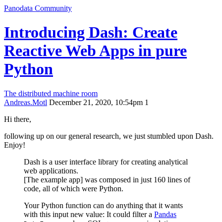
Panodata Community
Introducing Dash: Create
Reactive Web Apps in pure
Python
The distributed machine room
Andreas.Motl
December 21, 2020, 10:54pm
1
Hi there,
following up on our general research, we just stumbled upon Dash.
Enjoy!
Dash is a user interface library for creating analytical
web applications.
[The example app] was composed in just 160 lines of
code, all of which were Python.
Your Python function can do anything that it wants
with this input new value: It could filter a
Pandas