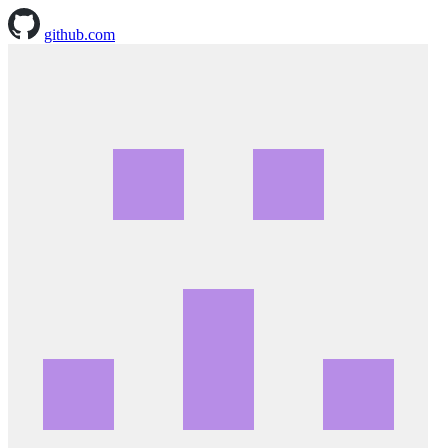
github.com