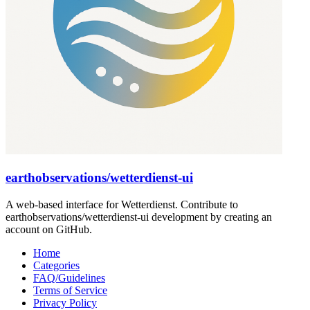
earthobservations/wetterdienst-ui
A web-based interface for Wetterdienst. Contribute to
earthobservations/wetterdienst-ui development by creating an
account on GitHub.
Home
Categories
FAQ/Guidelines
Terms of Service
Privacy Policy