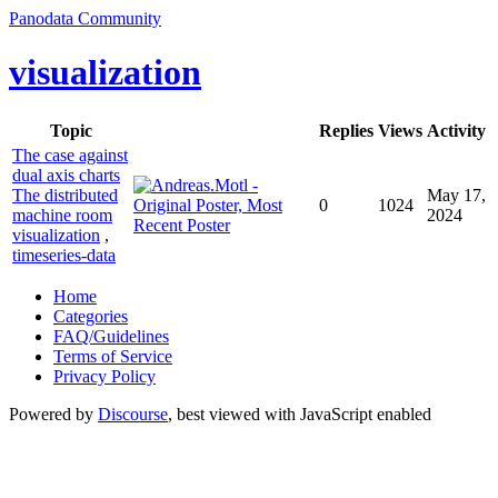
Panodata Community
visualization
Topic
Replies
Views
Activity
The case against
dual axis charts
The distributed
May 17,
0
1024
machine room
2024
visualization
,
timeseries-data
Home
Categories
FAQ/Guidelines
Terms of Service
Privacy Policy
Powered by
Discourse
, best viewed with JavaScript enabled