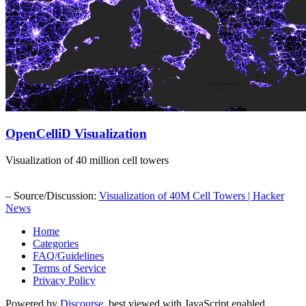
OpenCelliD Visualization
Visualization of 40 million cell towers
– Source/Discussion:
Visualization of 40M Cell Towers | Hacker
News
Home
Categories
FAQ/Guidelines
Terms of Service
Privacy Policy
Powered by
Discourse
, best viewed with JavaScript enabled