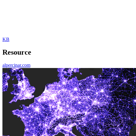
KB
Resource
alpercinar.com