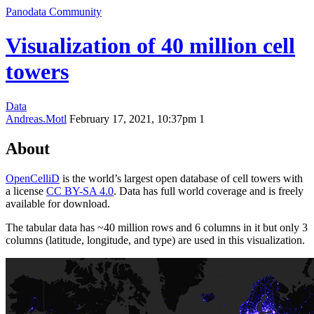
Panodata Community
Visualization of 40 million cell
towers
Data
Andreas.Motl
February 17, 2021, 10:37pm
1
About
OpenCelliD
is the world’s largest open database of cell towers with
a license
CC BY-SA 4.0
. Data has full world coverage and is freely
available for download.
The tabular data has ~40 million rows and 6 columns in it but only 3
columns (latitude, longitude, and type) are used in this visualization.