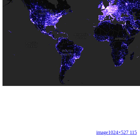
image
1024×527 115